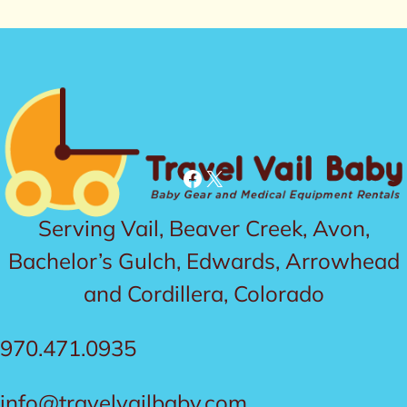
Facebook
X
Serving Vail, Beaver Creek, Avon,
Bachelor’s Gulch, Edwards, Arrowhead
and Cordillera, Colorado
970.471.0935
info@travelvailbaby.com