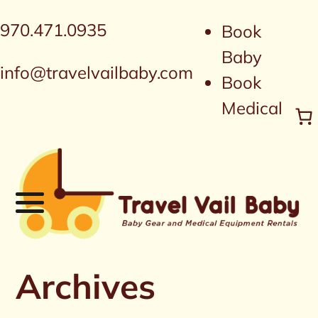
970.471.0935
Book
Baby
info@travelvailbaby.com
Book
Medical
Archives