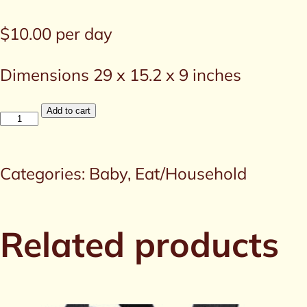
$
10.00
per day
Dimensions 29 x 15.2 x 9 inches
Infant
Add to cart
Bath
Tub
Categories:
Baby
,
Eat/Household
quantity
Related products