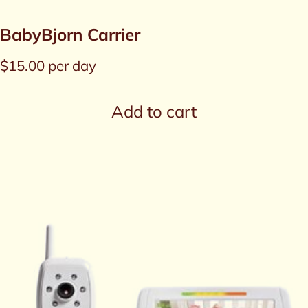
BabyBjorn Carrier
$
15.00
per day
Add to cart