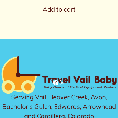
Add to cart
Facebook
X
Serving Vail, Beaver Creek, Avon,
Bachelor’s Gulch, Edwards, Arrowhead
and Cordillera, Colorado