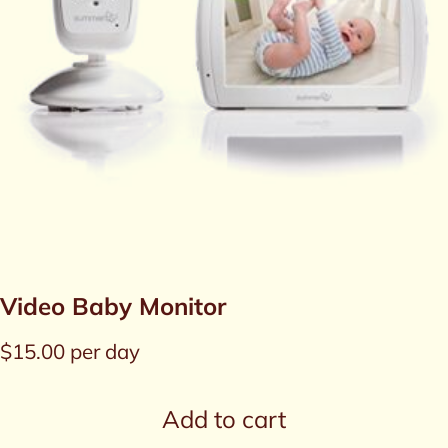
Video Baby Monitor
$
15.00
per day
Add to cart