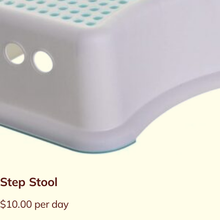
Step Stool
$
10.00
per day