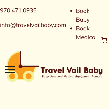
970.471.0935
Book
Baby
info@travelvailbaby.com
Book
Medical