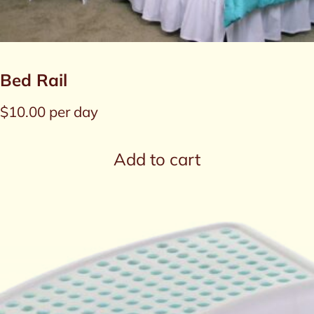
Bed Rail
$
10.00
per day
Add to cart