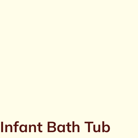
Infant Bath Tub