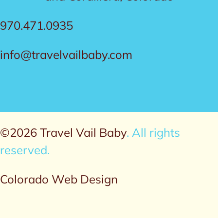
970.471.0935
info@travelvailbaby.com
©2026 Travel Vail Baby
. All rights
reserved.
Colorado Web Design